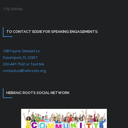
174,159 hits
Two Houses & NT
Bible Prophecy
TO CONTACT EDDIE FOR SPEAKING ENGAGEMENTS:
The Greater Exodus
Is Yeshua YHVH?
108 Payne Stewart Ln
Davenport, FL 33837
Bride of Yeshua
330-447-7542 or Text Me
contactus@hebroots.org
Hebraic Lifestyle
Hebrew Language
HEBRAIC ROOTS SOCIAL NETWORK
Israel
Early Church History
Newsgroup Archives