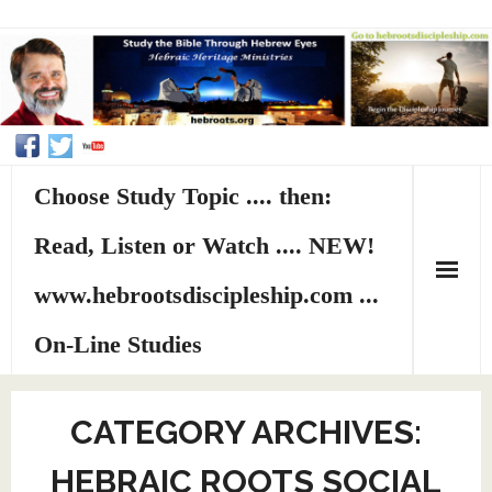
Choose Study Topic .... then:
Read, Listen or Watch .... NEW!
www.hebrootsdiscipleship.com ...
On-Line Studies
Home
CATEGORY ARCHIVES:
About HHMI
HEBRAIC ROOTS SOCIAL